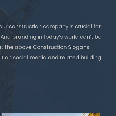
our construction company is crucial for
 And branding in today’s world can’t be
t the above Construction Slogans.
 it on social media and related building