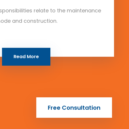
sponsibilities relate to the maintenance
ode and construction.
Read More
Free Consultation