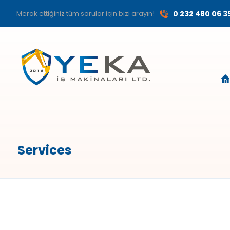
Merak ettiğiniz tüm sorular için bizi arayın!
0 232 480 06 3
Services