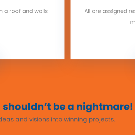
ith a roof and walls
All are assigned re
m
 shouldn’t be a nightmare!
eas and visions into winning projects.