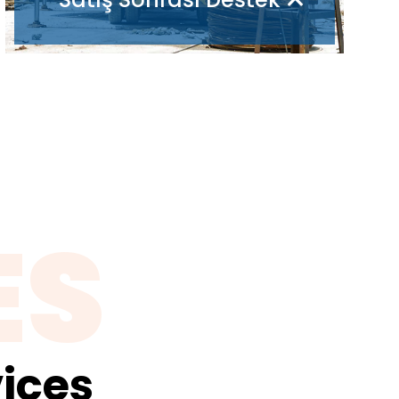
ES
ices