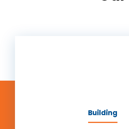
Building