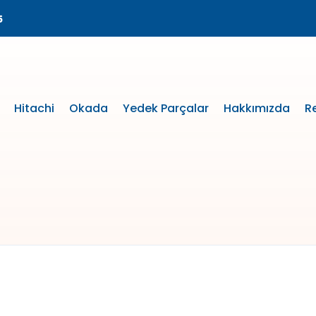
5
Hitachi
Okada
Yedek Parçalar
Hakkımızda
R