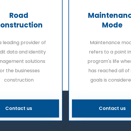
Road
Maintenan
onstruction
Mode
a leading provider of
Maintenance mo
dit data and identity
refers to a point i
nagement solutions
program's life when
for the businesses
has reached all of 
construction
goals is consider
Contact us
Contact us