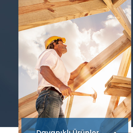
Dayanıklı Ürünler