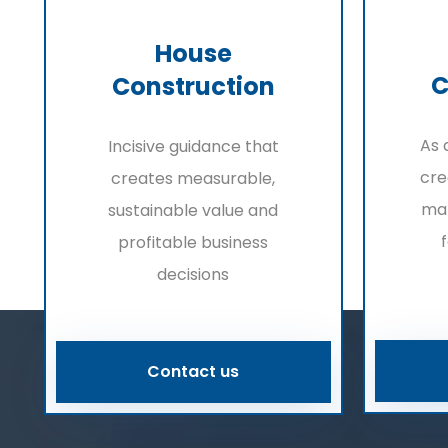
House
C
Construction
As 
Incisive guidance that
cre
creates measurable,
ma
sustainable value and
profitable business
decisions
Contact us