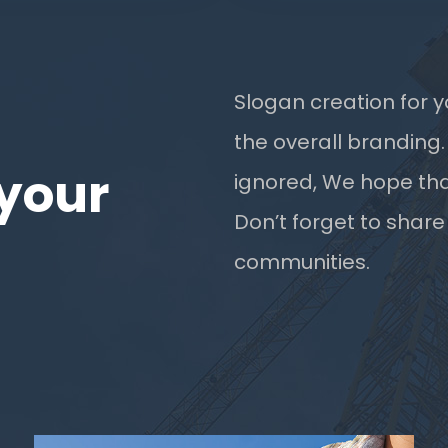
Slogan creation for y
the overall branding.
your
ignored, We hope tha
Don’t forget to share
communities.