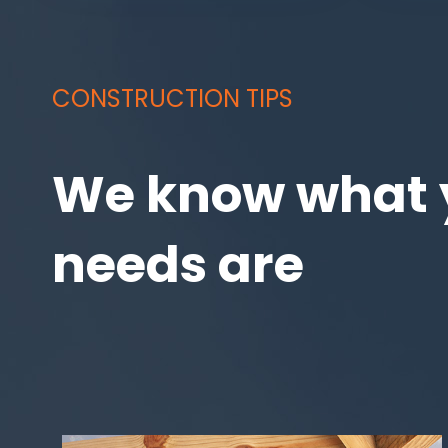
CONSTRUCTION TIPS
We know what 
needs are