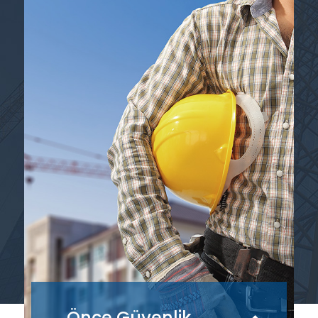
Önce Güvenlik