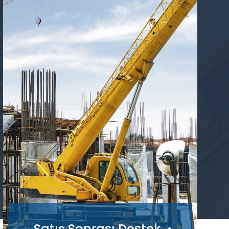
Satış Sonrası Destek