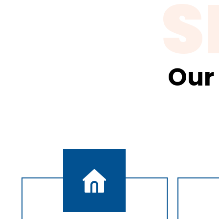
S
Our