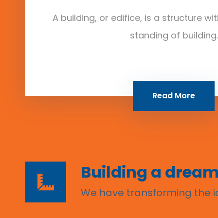
A building, or edifice, is a structure w
standing of building.
Read More
Building a dream
We have transforming the id