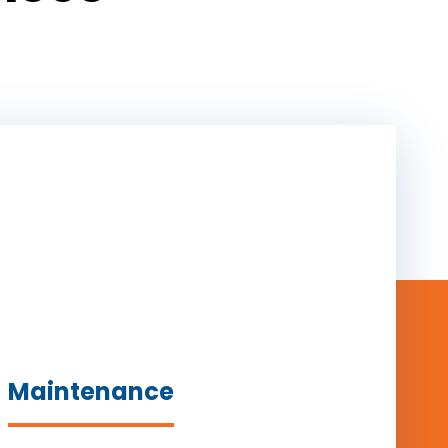
Maintenance