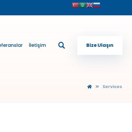
eferanslar
İletişim
Bize Ulaşın
Services