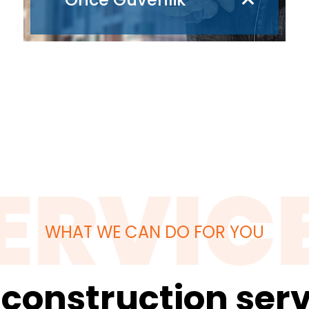
ERVIC
WHAT WE CAN DO FOR YOU
 construction serv