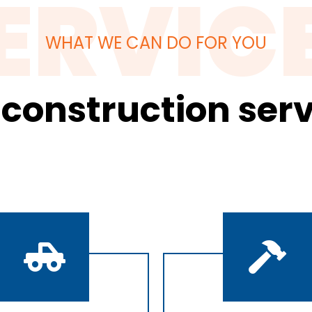
ERVIC
WHAT WE CAN DO FOR YOU
 construction serv