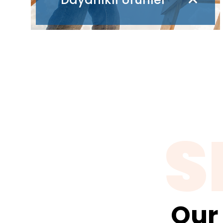
S
Our