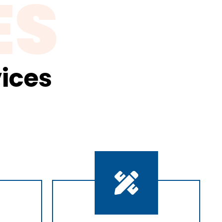
ES
ices