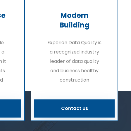
ce
Modern
Building
de
Experian Data Quality is
n a
a recognized industry
 it
leader of data quality
its
and business healthy
ed
construction
Contact us